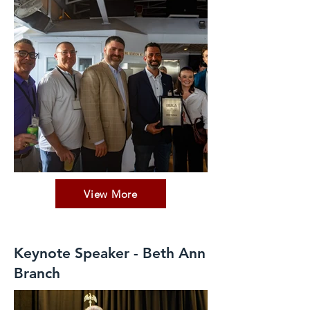
View More
Keynote Speaker - Beth Ann
Branch