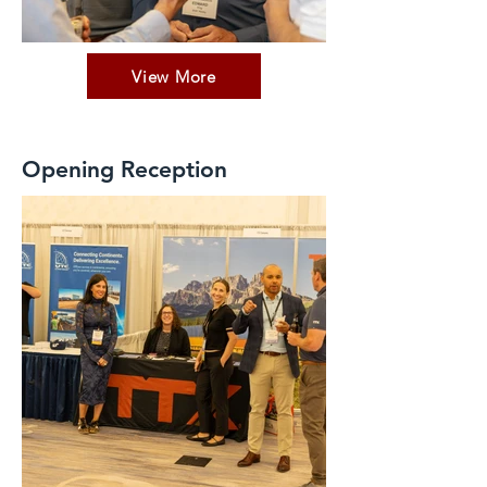
View More
Opening Reception