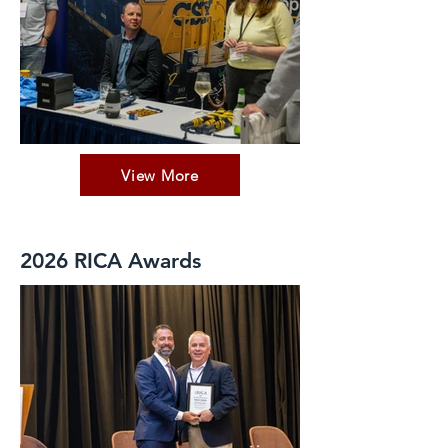
View More
2026 RICA Awards