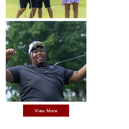
View More