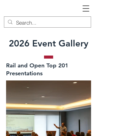
2026 Event Gallery
Rail and Open Top 201
Presentations