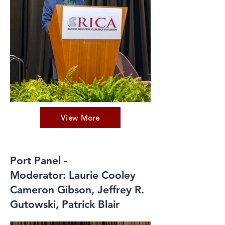
View More
Port Panel -
Moderator: Laurie Cooley
Cameron Gibson, Jeffrey R.
Gutowski, Patrick Blair