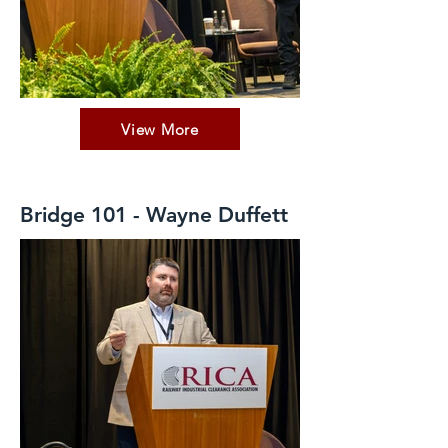
View More
Bridge 101 - Wayne Duffett