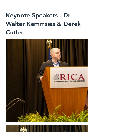
Keynote Speakers - Dr.
Walter Kemmsies & Derek
Cutler