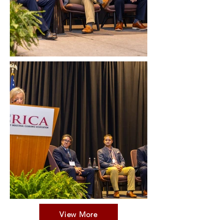
View More