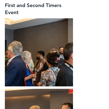
First and Second Timers
Event