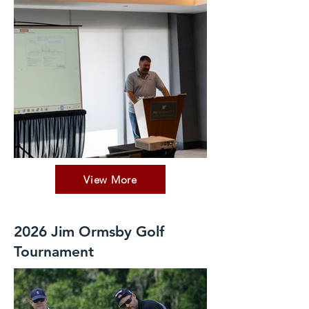
View More
2026 Jim Ormsby Golf
Tournament