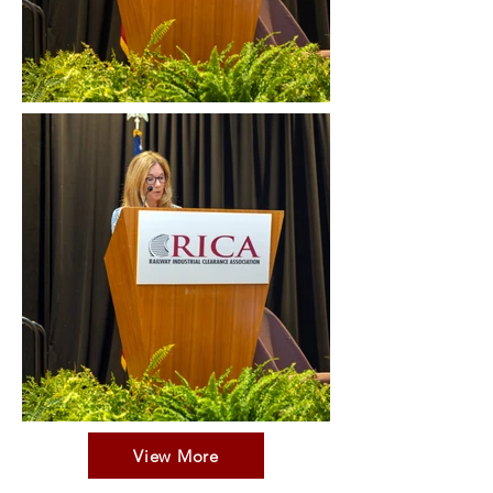
View More