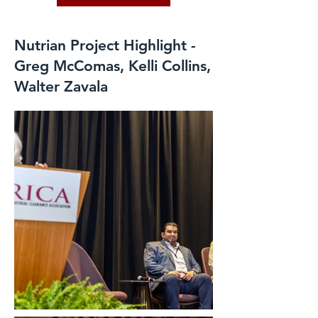
Nutrian Project Highlight -
Greg McComas, Kelli Collins,
Walter Zavala