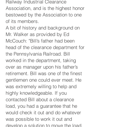
Railway Industrial Clearance
Association, and is the highest honor
bestowed by the Association to one
of its members.
A bit of history and background on
Mr. Walker as provided by Ed
McCouch: "Bill’s father had been
head of the clearance department for
the Pennsylvania Railroad. Bill
worked in the department, taking
over as manager upon his father’s
retirement. Bill was one of the finest
gentlemen one could ever meet. He
was extremely willing to help and
highly knowledgeable. If you
contacted Bill about a clearance
load, you had a guarantee that he
would check it out and do whatever
was possible to work it out and
develop a solution to move the load.