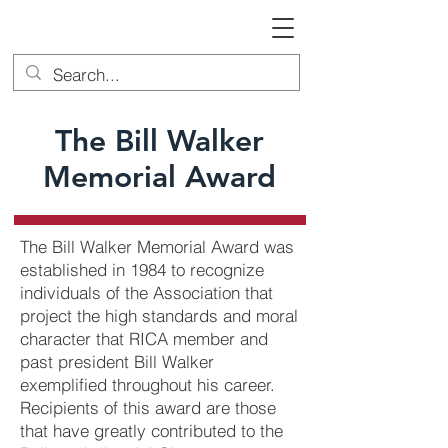
The Bill Walker
Memorial Award
The Bill Walker Memorial Award was
established in 1984 to recognize
individuals of the Association that
project the high standards and moral
character that RICA member and
past president Bill Walker
exemplified throughout his career.
Recipients of this award are those
that have greatly contributed to the