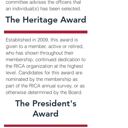
committee advises the officers that
an individual(s) has been selected.
The Heritage Award
Established in 2009, this award is
given to a member, active or retired,
who has shown throughout their
membership, continued dedication to
the RICA organization at the highest
level. Candidates for this award are
nominated by the membership as
part of the RICA annual survey, or as
otherwise determined by the Board.
The President's
Award