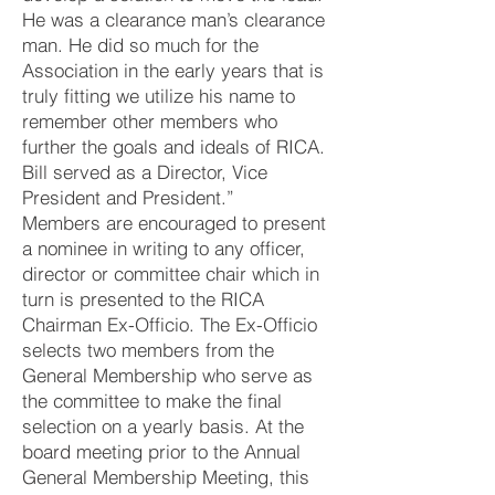
He was a clearance man’s clearance
man. He did so much for the
Association in the early years that is
truly fitting we utilize his name to
remember other members who
further the goals and ideals of RICA.
Bill served as a Director, Vice
President and President.”
Members are encouraged to present
a nominee in writing to any officer,
director or committee chair which in
turn is presented to the RICA
Chairman Ex-Officio. The Ex-Officio
selects two members from the
General Membership who serve as
the committee to make the final
selection on a yearly basis. At the
board meeting prior to the Annual
General Membership Meeting, this