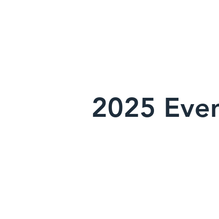
2025 Even