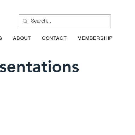
S
ABOUT
CONTACT
MEMBERSHIP
sentations