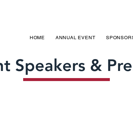
HOME
ANNUAL EVENT
SPONSOR
t Speakers & Pre