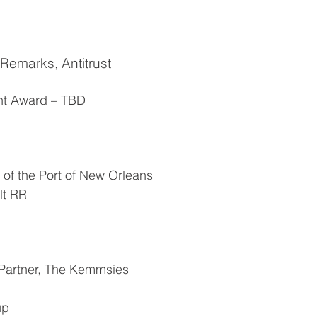
 Remarks, Antitrust
ent Award – TBD
of the Port of New Orleans
lt RR
Partner, The Kemmsies
up