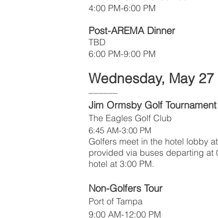
4:00 PM-6:00 PM
Post-AREMA Dinner
TBD
6:00 PM-9:00 PM
Wednesday, May 27
––––––
Jim Ormsby Golf Tournament
The Eagles Golf Club
6:45 AM-3:00 PM
Golfers meet in the hotel lobby a
provided via buses departing at 
hotel at 3:00 PM.
Non-Golfers Tour
Port of Tampa
9:00 AM-12:00 PM