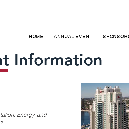
HOME
ANNUAL EVENT
SPONSOR
t Information
tation, Energy, and
ld