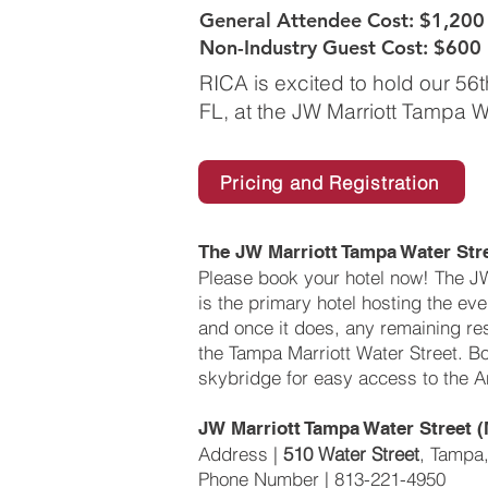
General Attendee Cost: $1,200
Non-Industry Guest Cost: $600
RICA is excited to hold our 56
FL, at the JW Marriott Tampa W
Pricing and Registration
The JW Marriott Tampa Water St
Please book your hotel now! The J
is the primary hotel hosting the event
and once it does, any remaining re
the Tampa Marriott Water Street. B
skybridge for easy access to the A
JW Marriott Tampa Water Street (
Address |
510 Water Street
, Tampa
Phone Number | 813-221-4950