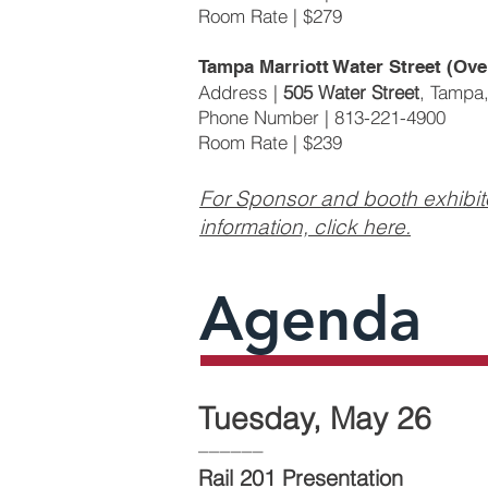
Room Rate | $279
Tampa Marriott Water Street (Ove
Address |
505 Water Street
, Tampa
Phone Number | 813-221-4900
Room Rate | $239
For Sponsor and booth exhibit
information, click here.
Agenda
Tuesday, May 26
––––––
Rail 201 Presentation