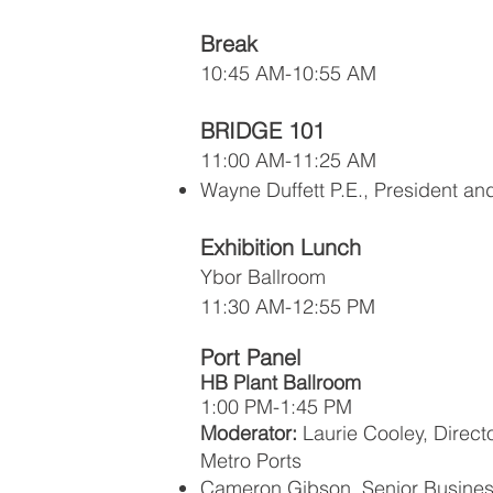
Break
10:45 AM-10:55 AM
BRIDGE 101
11:00 AM-11:25 AM
Wayne Duffett P.E., President a
Exhibition Lunch
Ybor Ballroom
11:30 AM-12:55 PM
Port Panel
HB Plant Ballroom
1:00 PM-1:45 PM
Moderator:
Laurie Cooley, Direct
Metro Ports
Cameron Gibson, Senior Busine