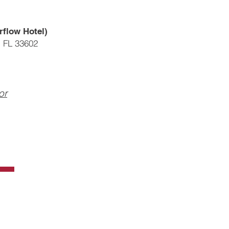
rflow Hotel)
, FL 33602
or