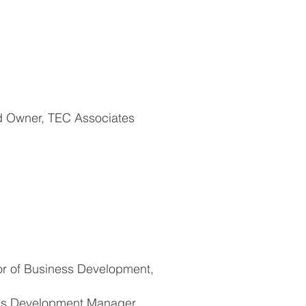
nd Owner, TEC Associates
or of Business Development,
ss Development Manager,