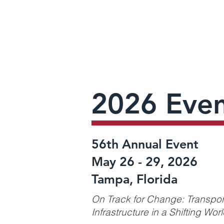
2026 Even
56th Annual Event
May 26 - 29, 2026
Tampa, Florida
On Track for Change: Transpor
Infrastructure in a Shifting Wor