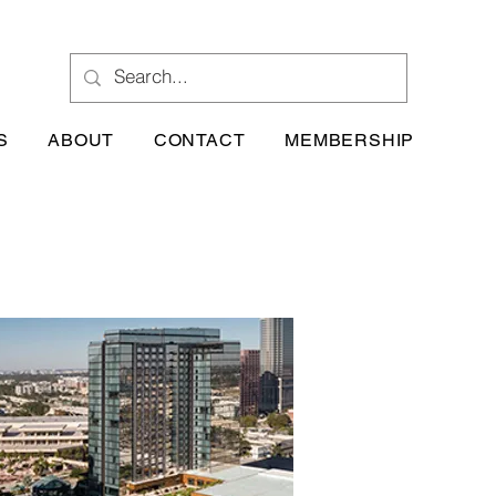
S
ABOUT
CONTACT
MEMBERSHIP