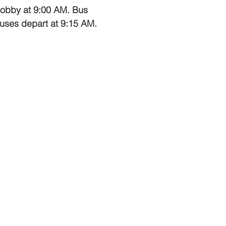
 lobby at 9:00 AM. Bus
 buses depart at 9:15 AM.