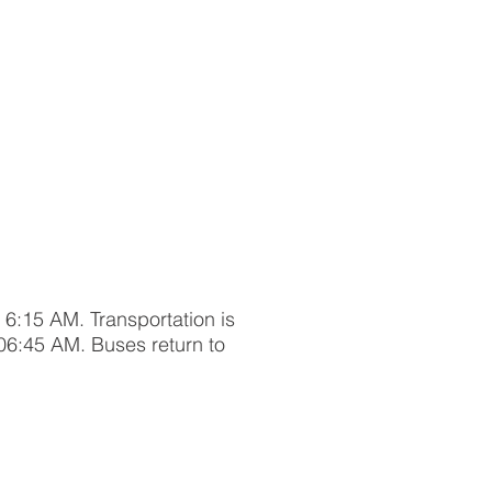
t 6:15 AM. Transportation is
06:45 AM. Buses return to