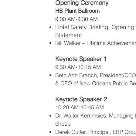
Opening Ceremony
HB Plant Ballroom
9:00 AM-9:30 AM
Hotel Safety Briefing, Opening
Statement
Bill Walker – Lifetime Achievem
Keynote Speaker 1
9:30 AM-10:15 AM
Beth Ann Branch, President/CEO 
& CEO of New Orleans Public Be
Keynote Speaker 2
10:20 AM-10:45 AM
Dr. Walter Kemmsies, Managing 
Group
Derek Cutler, Principal, EBP Gro