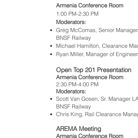
Armenia Conference Room
1:00 PM-2:30 PM
Moderators:
Greg McComas, Senior Manager,
BNSF Railway
Michael Hamilton, Clearance Ma
Ryan Miller, Manager of Engineer
Open Top 201 Presentation
Armenia Conference Room
2:30 PM-4:00 PM
Moderators:
Scott Van Gosen, Sr. Manager L
BNSF Railway
Chris King, Rail Clearance Mana
AREMA Meeting
Armenia Conference Room