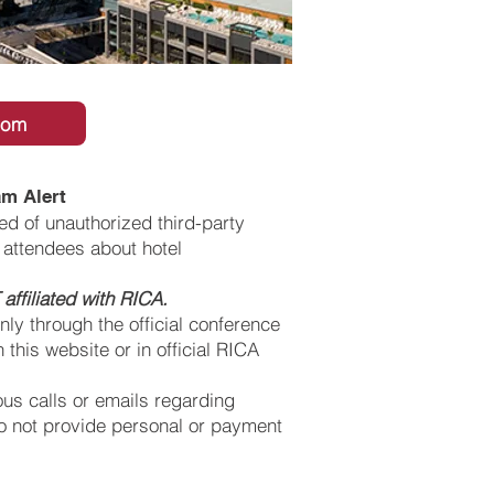
oom
m Alert
d of unauthorized third-party
attendees about hotel
affiliated with RICA.
ly through the official conference
 this website or in official RICA
ous calls or emails regarding
o not provide personal or payment