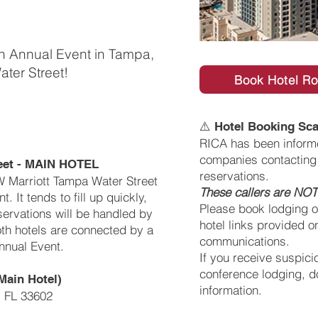
th Annual Event in Tampa,
ater Street!
Book Hotel R
⚠️
Hotel Booking Sca
RICA has been informe
companies contacting 
reet - MAIN HOTEL
reservations.
W Marriott Tampa Water Street
These callers are NOT 
. It tends to fill up quickly,
Please book lodging on
servations will be handled by
hotel links provided on
oth hotels are connected by a
communications.
nnual Event.
If you receive suspici
conference lodging, d
Main Hotel)
information.
, FL 33602