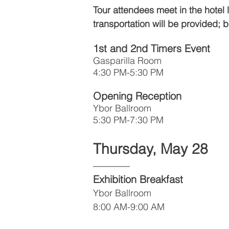
Tour attendees meet in the hotel
transportation will be provided;
1st and 2nd Timers Event
Gasparilla Room
4:30 PM-5:30 PM
Opening Reception
Ybor Ballroom
5:30 PM-7:30 PM
Thursday, May 28
––––––
Exhibition Breakfast
Ybor Ballroom
8:00 AM-9:00 AM