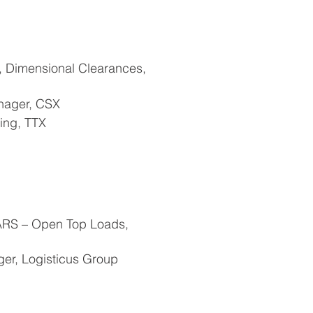
 Dimensional Clearances,
nager, CSX
ing, TTX
ARS – Open Top Loads,
ger, Logisticus Group